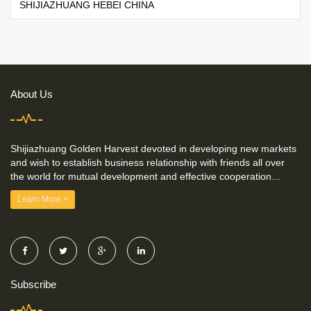
SHIJIAZHUANG HEBEI CHINA
About Us
Shijiazhuang Golden Harvest devoted in developing new markets
and wish to establish business relationship with friends all over
the world for mutual development and effective cooperation.
...
Learn More +
Subscribe