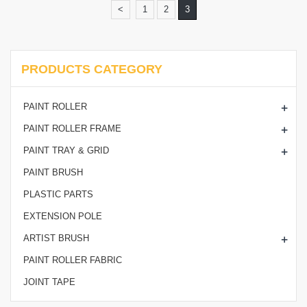
<
1
2
3
PRODUCTS CATEGORY
+
PAINT ROLLER
+
PAINT ROLLER FRAME
+
PAINT TRAY & GRID
PAINT BRUSH
PLASTIC PARTS
EXTENSION POLE
+
ARTIST BRUSH
PAINT ROLLER FABRIC
JOINT TAPE