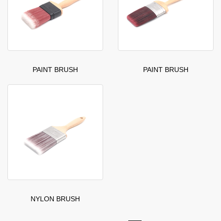
PAINT BRUSH
PAINT BRUSH
NYLON BRUSH