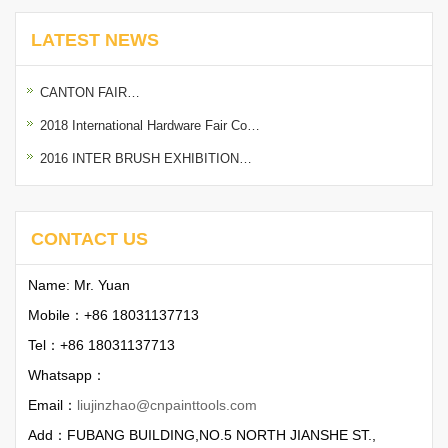
LATEST NEWS
CANTON FAIR…
2018 International Hardware Fair Co…
2016 INTER BRUSH EXHIBITION…
CONTACT US
Name: Mr. Yuan
Mobile：+86 18031137713
Tel：+86 18031137713
Whatsapp：
Email：
liujinzhao@cnpainttools.com
Add：FUBANG BUILDING,NO.5 NORTH JIANSHE ST.,