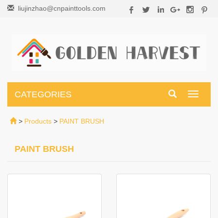
liujinzhao@cnpainttools.com
CATEGORIES
Toggle
navigati
>
Products
>
PAINT BRUSH
PAINT BRUSH