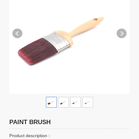
PAINT BRUSH
Product description：