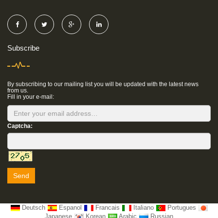
Subscribe
By subscribing to our mailing list you will be updated with the latest news
from us.
Fill in your e-mail:
Captcha:
Send
Deutsch
Espanol
Francais
Italiano
Portugues
Japanese
Korean
Arabic
Russian