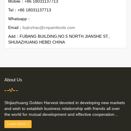
Mobile：+86 18031137713
Tel：+86 18031137713
Whatsapp：
Email：
liujinzhao@cnpainttools.com
Add：FUBANG BUILDING,NO.5 NORTH JIANSHE ST.,
SHIJIAZHUANG HEBEI CHINA
About Us
Shijiazhuang Golden Harvest devoted in developing new markets
and wish to establish business relationship with friends all over
the world for mutual development and effective cooperation.
...
Learn More +