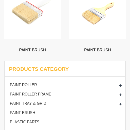
PAINT BRUSH
PAINT BRUSH
PRODUCTS CATEGORY
+
PAINT ROLLER
+
PAINT ROLLER FRAME
+
PAINT TRAY & GRID
PAINT BRUSH
PLASTIC PARTS