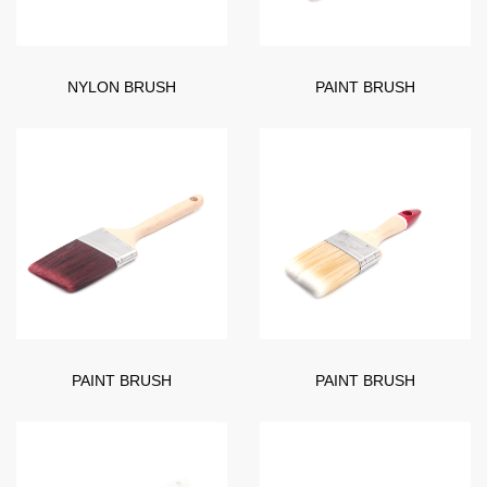
NYLON BRUSH
PAINT BRUSH
PAINT BRUSH
PAINT BRUSH