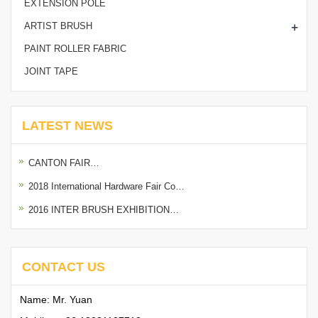
EXTENSION POLE
+
ARTIST BRUSH
PAINT ROLLER FABRIC
JOINT TAPE
LATEST NEWS
CANTON FAIR…
2018 International Hardware Fair Co…
2016 INTER BRUSH EXHIBITION…
CONTACT US
Name: Mr. Yuan