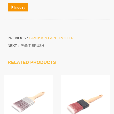
Inquiry
PREVIOUS：
LAMBSKIN PAINT ROLLER
NEXT：
PAINT BRUSH
RELATED PRODUCTS