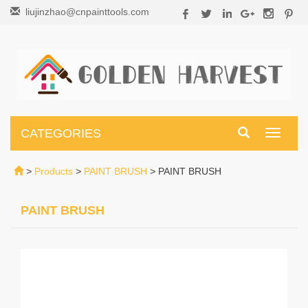
liujinzhao@cnpainttools.com
CATEGORIES
Toggle
navigati
>
Products
>
PAINT BRUSH
>
PAINT BRUSH
PAINT BRUSH