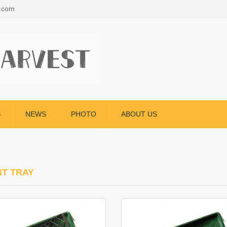
s.com
S
NEWS
PHOTO
ABOUT US
NT TRAY