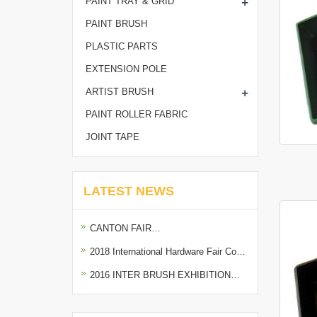
+
PAINT TRAY & GRID
PAINT BRUSH
PLASTIC PARTS
EXTENSION POLE
+
ARTIST BRUSH
PAINT ROLLER FABRIC
JOINT TAPE
LATEST NEWS
CANTON FAIR…
2018 International Hardware Fair Co…
2016 INTER BRUSH EXHIBITION…