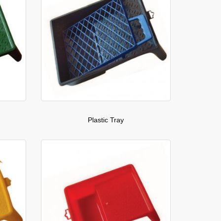
Plastic Tray