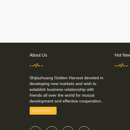
About Us
Hot Ne
Shijiazhuang Golden Harvest devoted in
developing new markets and wish to
establish business relationship with
friends all over the world for mutual
development and effective cooperation.
...
Learn More +