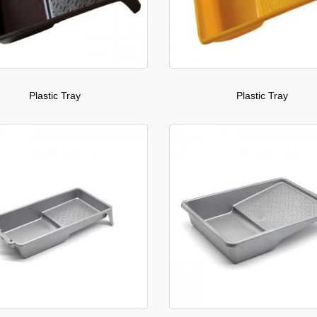
Plastic Tray
Plastic Tray