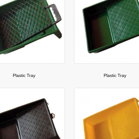
Plastic Tray
Plastic Tray