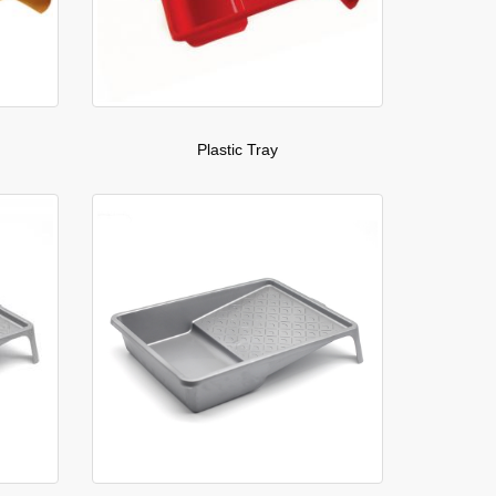
Plastic Tray