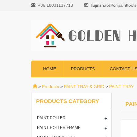
+86 18031137713
liujinzhao@cnpainttool
HOME
PRODUCTS
CONTACT U
>
Products
>
PAINT TRAY & GRID
>
PAINT TRAY
PRODUCTS CATEGORY
PAI
+
PAINT ROLLER
+
PAINT ROLLER FRAME