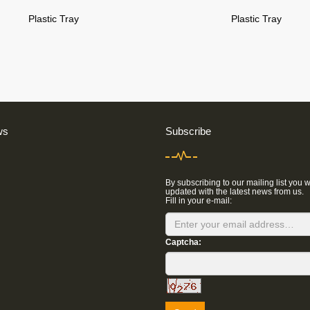
Plastic Tray
Plastic Tray
ws
Subscribe
By subscribing to our mailing list you w
updated with the latest news from us.
Fill in your e-mail:
Captcha: