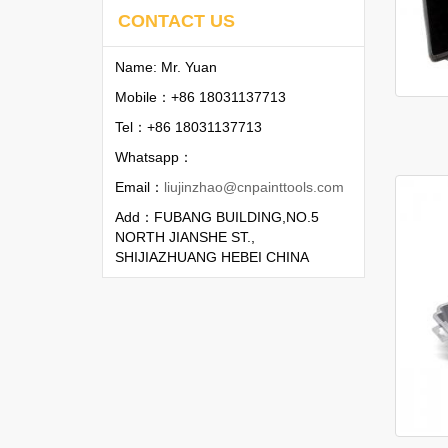
CONTACT US
Name: Mr. Yuan
Mobile：+86 18031137713
Tel：+86 18031137713
Whatsapp：
Email：
liujinzhao@cnpainttools.com
Add：FUBANG BUILDING,NO.5
NORTH JIANSHE ST.,
SHIJIAZHUANG HEBEI CHINA