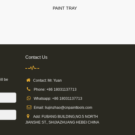
PAINT TRAY
Contact Us
ill be
Contact: Mr. Yuan
Phone: +86 18031137713
Whatsapp: +86 18031137713
Email: liujinzhao@cnpainttools.com
Add: FUBANG BUILDING,NO.5 NORTH
JIANSHE ST., SHIJIAZHUANG HEBEI CHINA