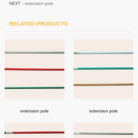
NEXT：
extension pole
RELATED PRODUCTS
extension pole
extension pole