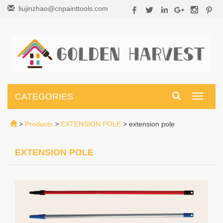
liujinzhao@cnpainttools.com
CATEGORIES
Toggle
navigati
>
Products
>
EXTENSION POLE
>
extension pole
EXTENSION POLE