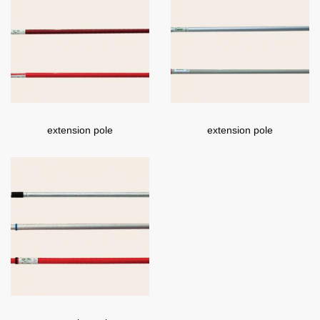
extension pole
extension pole