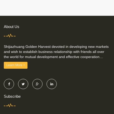
About Us
Shijiazhuang Golden Harvest devoted in developing new markets
and wish to establish business relationship with friends all over
the world for mutual development and effective cooperation.
...
Learn More +
Subscribe