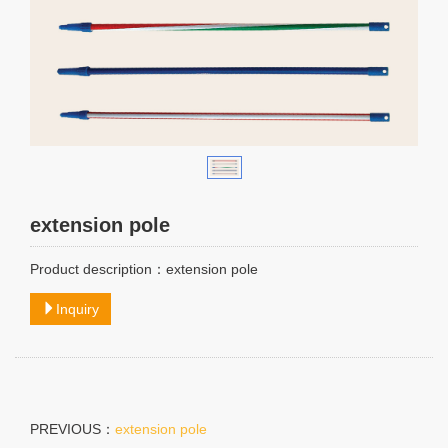
extension pole
Product description：extension pole
Inquiry
PREVIOUS：
extension pole