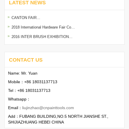
LATEST NEWS
CANTON FAIR…
2018 International Hardware Fair Co…
2016 INTER BRUSH EXHIBITION…
CONTACT US
Name: Mr. Yuan
Mobile：+86 18031137713
Tel：+86 18031137713
Whatsapp：
Email：
liujinzhao@cnpainttools.com
Add：FUBANG BUILDING,NO.5 NORTH JIANSHE ST.,
SHIJIAZHUANG HEBEI CHINA