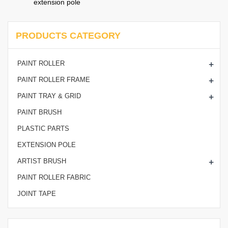
extension pole
PRODUCTS CATEGORY
+
PAINT ROLLER
+
PAINT ROLLER FRAME
+
PAINT TRAY & GRID
PAINT BRUSH
PLASTIC PARTS
EXTENSION POLE
+
ARTIST BRUSH
PAINT ROLLER FABRIC
JOINT TAPE