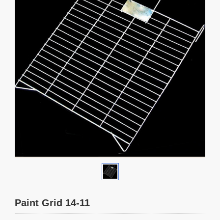
Paint Grid 14-11