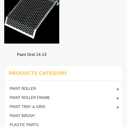
Paint Grid 14-13
PRODUCTS CATEGORY
+
PAINT ROLLER
+
PAINT ROLLER FRAME
+
PAINT TRAY & GRID
PAINT BRUSH
PLASTIC PARTS