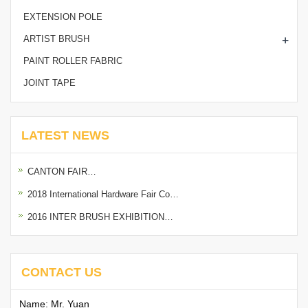
EXTENSION POLE
+
ARTIST BRUSH
PAINT ROLLER FABRIC
JOINT TAPE
LATEST NEWS
CANTON FAIR…
2018 International Hardware Fair Co…
2016 INTER BRUSH EXHIBITION…
CONTACT US
Name: Mr. Yuan