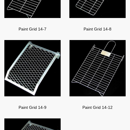
Paint Grid 14-7
Paint Grid 14-8
Paint Grid 14-9
Paint Grid 14-12