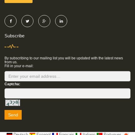
Subscribe
By subscribing to our mailing list you will be updated with the latest news
from us.
Fill in your e-mail:
Captcha:
Send
Deutsch
Espanol
Francais
Italiano
Portugues