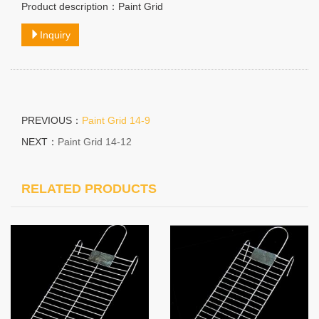
Product description：Paint Grid
Inquiry
PREVIOUS：
Paint Grid 14-9
NEXT：
Paint Grid 14-12
RELATED PRODUCTS