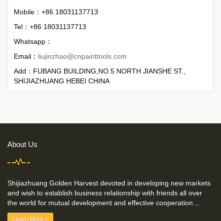
Mobile：+86 18031137713
Tel：+86 18031137713
Whatsapp：
Email：
liujinzhao@cnpainttools.com
Add：FUBANG BUILDING,NO.5 NORTH JIANSHE ST.,
SHIJIAZHUANG HEBEI CHINA
About Us
Shijiazhuang Golden Harvest devoted in developing new markets
and wish to establish business relationship with friends all over
the world for mutual development and effective cooperation.
...
Learn More +